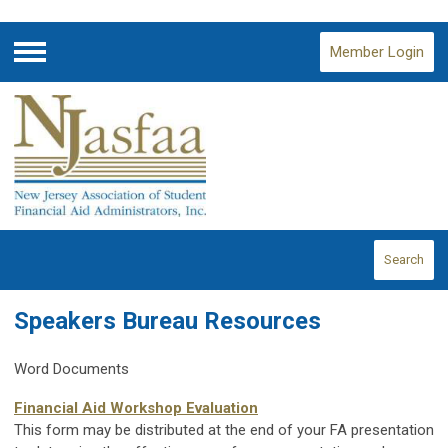
Member Login
Menu
Search
Speakers Bureau Resources
Word Documents
Financial Aid Workshop Evaluation
This form may be distributed at the end of your FA presentation