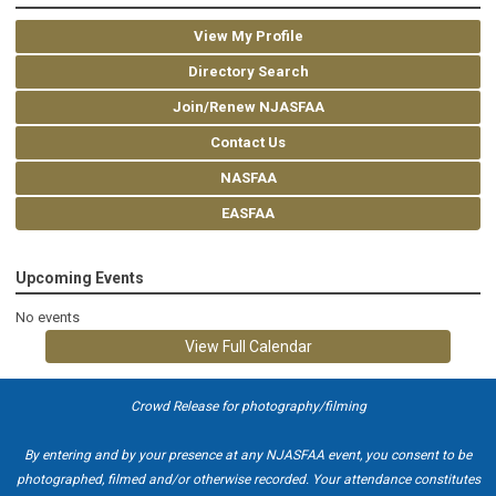
View My Profile
Directory Search
Join/Renew NJASFAA
Contact Us
NASFAA
EASFAA
Upcoming Events
No events
View Full Calendar
Crowd Release for photography/filming
By entering and by your presence at any NJASFAA event, you consent to be
photographed, filmed and/or otherwise recorded. Your attendance constitutes