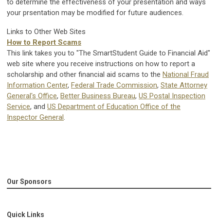
to determine the effectiveness of your presentation and ways
your prsentation may be modified for future audiences.
Links to Other Web Sites
How to Report Scams
This link takes you to "The SmartStudent Guide to Financial Aid"
web site where you receive instructions on how to report a
scholarship and other financial aid scams to the
National Fraud
Information Center
,
Federal Trade Commission
,
State Attorney
General's Office
,
Better Business Bureau
,
US Postal Inspection
Service
, and
US Department of Education Office of the
Inspector General
.
Our Sponsors
Quick Links