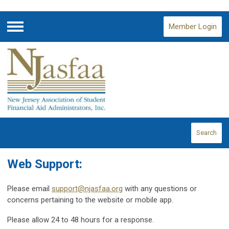
Member Login
Menu
Search
Web Support:
Please email
support@njasfaa.org
with any questions or
concerns pertaining to the website or mobile app.
Please allow 24 to 48 hours for a response.