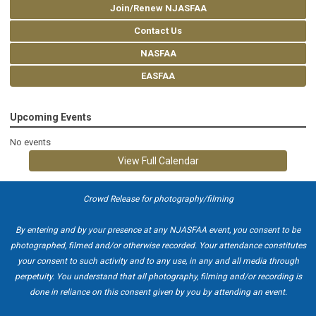
Join/Renew NJASFAA
Contact Us
NASFAA
EASFAA
Upcoming Events
No events
View Full Calendar
Crowd Release for photography/filming
By entering and by your presence at any NJASFAA event, you consent to be
photographed, filmed and/or otherwise recorded. Your attendance constitutes
your consent to such activity and to any use, in any and all media through
perpetuity. You understand that all photography, filming and/or recording is
done in reliance on this consent given by you by attending an event.