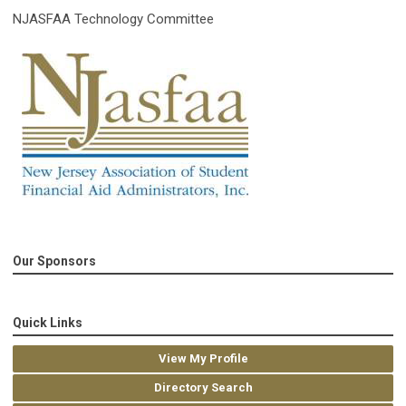
NJASFAA Technology Committee
Our Sponsors
Quick Links
View My Profile
Directory Search