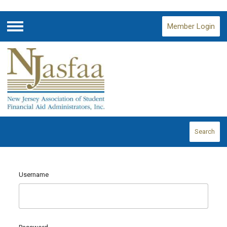
Member Login
Menu
Search
Username