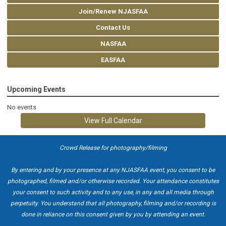
Join/Renew NJASFAA
Contact Us
NASFAA
EASFAA
Upcoming Events
No events
View Full Calendar
Crowd Release for photography/filming
By entering and by your presence at any NJASFAA event, you consent to be
photographed, filmed and/or otherwise recorded. Your attendance constitutes
your consent to such activity and to any use, in any and all media through
perpetuity. You understand that all photography, filming and/or recording is
done in reliance on this consent given by you by attending an event.