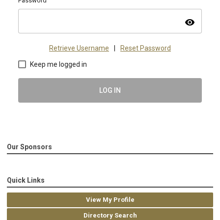
Password
visibility
Retrieve Username
|
Reset Password
Keep me logged in
LOG IN
Our Sponsors
Quick Links
View My Profile
Directory Search