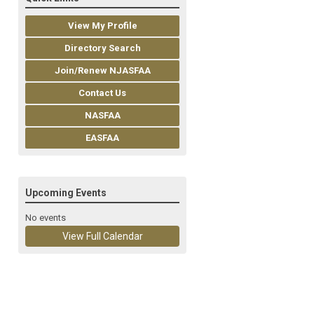
View My Profile
Directory Search
Join/Renew NJASFAA
Contact Us
NASFAA
EASFAA
Upcoming Events
No events
View Full Calendar