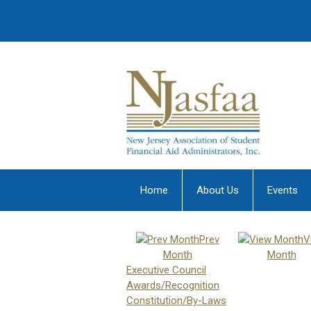
Home
About Us
Events
Prev
V
Month
Month
Executive Council
Awards/Recognition
Constitution/By-Laws