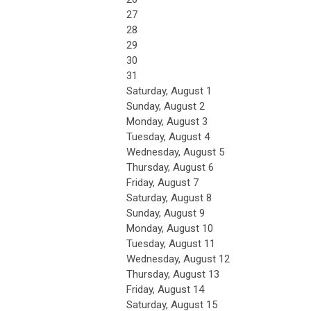
27
28
29
30
31
Saturday
,
August
1
Sunday
,
August
2
Monday,
August
3
Tuesday,
August
4
Wednesday,
August
5
Thursday,
August
6
Friday,
August
7
Saturday
,
August
8
Sunday
,
August
9
Monday,
August
10
Tuesday,
August
11
Wednesday,
August
12
Thursday,
August
13
Friday,
August
14
Saturday
,
August
15