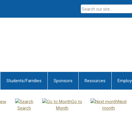
Students/Families
Sponsors
Resources
Emplo
iew
Go to
Next
Search
Month
month