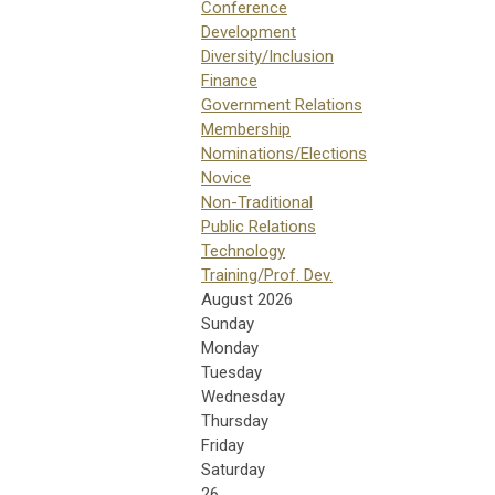
Conference
Development
Diversity/Inclusion
Finance
Government Relations
Membership
Nominations/Elections
Novice
Non-Traditional
Public Relations
Technology
Training/Prof. Dev.
August 2026
Sunday
Monday
Tuesday
Wednesday
Thursday
Friday
Saturday
26