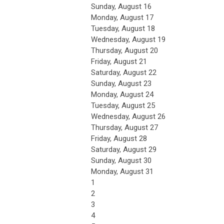
Sunday
,
August
16
Monday,
August
17
Tuesday,
August
18
Wednesday,
August
19
Thursday,
August
20
Friday,
August
21
Saturday
,
August
22
Sunday
,
August
23
Monday,
August
24
Tuesday,
August
25
Wednesday,
August
26
Thursday,
August
27
Friday,
August
28
Saturday
,
August
29
Sunday
,
August
30
Monday,
August
31
1
2
3
4