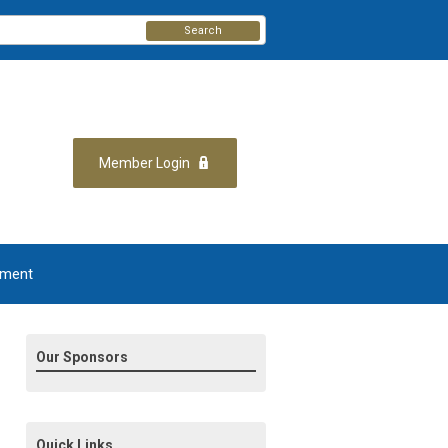
Search
Member Login
yment
Our Sponsors
Quick Links