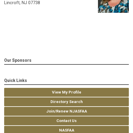
Lincroft, NJ 07738
Our Sponsors
Quick Links
View My Profile
Directory Search
Join/Renew NJASFAA
Contact Us
NASFAA