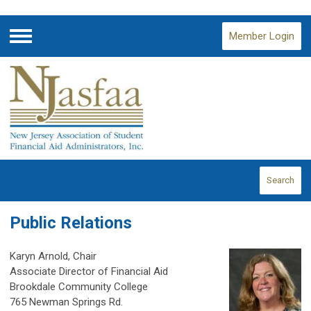
Member Login
Menu
Search
Public Relations
Karyn Arnold, Chair
Associate Director of Financial Aid
Brookdale Community College
765 Newman Springs Rd.