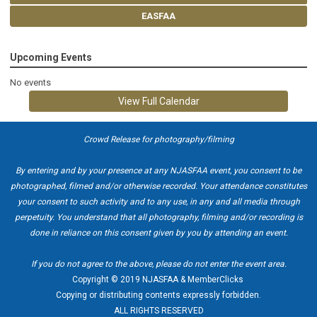
EASFAA
Upcoming Events
No events
View Full Calendar
Crowd Release for photography/filming
By entering and by your presence at any NJASFAA event, you consent to be
photographed, filmed and/or otherwise recorded. Your attendance constitutes
your consent to such activity and to any use, in any and all media through
perpetuity. You understand that all photography, filming and/or recording is
done in reliance on this consent given by you by attending an event.
If you do not agree to the above, please do not enter the event area.
Copyright © 2019 NJASFAA & MemberClicks
Copying or distributing contents expressly forbidden.
ALL RIGHTS RESERVED